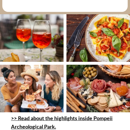
>> Read about the highlights inside Pompeii
Archeological Park.