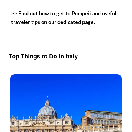
>> Find out how to get to Pompeii and useful
traveler tips on our dedicated page.
Top Things to Do in Italy