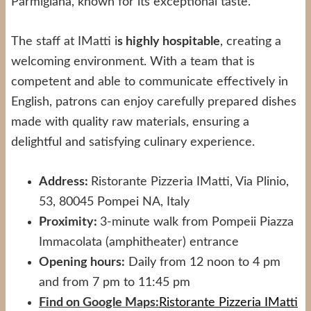
Parmigiana, known for its exceptional taste.
The staff at IMatti i
s highly hospitable
, creating a
welcoming environment. With a team that is
competent and able to communicate effectively in
English, patrons can enjoy carefully prepared dishes
made with quality raw materials, ensuring a
delightful and satisfying culinary experience.
Address:
Ristorante Pizzeria IMatti, Via Plinio,
53, 80045 Pompei NA, Italy
Proximity:
3-minute walk from Pompeii Piazza
Immacolata (amphitheater) entrance
Opening hours:
Daily from 12 noon to 4 pm
and from 7 pm to 11:45 pm
Find on Google Maps:
Ristorante Pizzeria IMatti