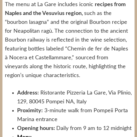
The menu at La Gare includes iconic
recipes from
Naples and the Vesuvius region,
such as the
“bourbon lasagna” and the original Bourbon recipe
for Neapolitan ragù. The connection to the ancient
Bourbon railway is reflected in the wine selection,
featuring bottles labeled “Chemin de fer de Naples
à Nocera et Castellammare,” sourced from
vineyards along the historic route, highlighting the
region’s unique characteristics.
Address:
Ristorante Pizzeria La Gare, Via Plinio,
129, 80045 Pompei NA, Italy
Proximity:
3-minute walk from Pompeii Porta
Marina entrance
Opening hours:
Daily from 9 am to 12 midnight