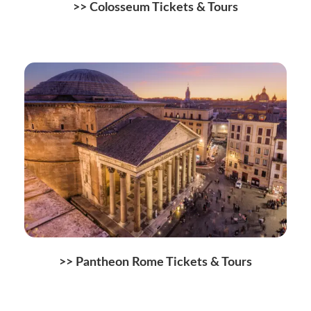
>>
Colosseum Tickets & Tours
>>
Pantheon Rome Tickets & Tours