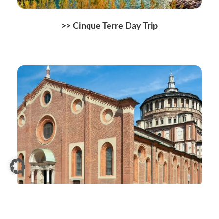
>>
Cinque Terre Day Trip
>>
Santa Maria delle Grazie Tickets