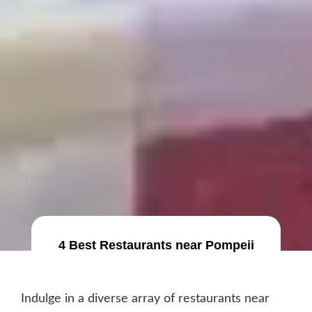
4 Best Restaurants near Pompeii
Indulge in a diverse array of restaurants near