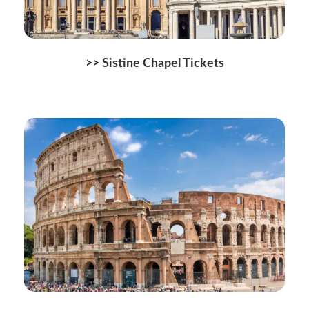
>> Sistine Chapel Tickets