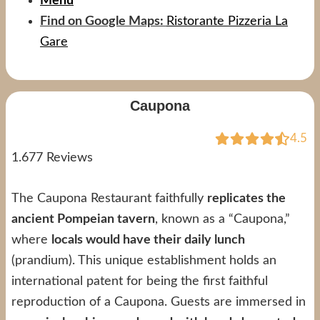
Menu
Find on Google Maps:
Ristorante Pizzeria La
Gare
Caupona
4.5
1.677 Reviews
The Caupona Restaurant faithfully
replicates the
ancient Pompeian tavern
, known as a “Caupona,”
where
locals would have their daily lunch
(prandium). This unique establishment holds an
international patent for being the first faithful
reproduction of a Caupona. Guests are immersed in