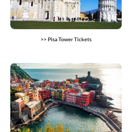
>>
Pisa Tower Tickets