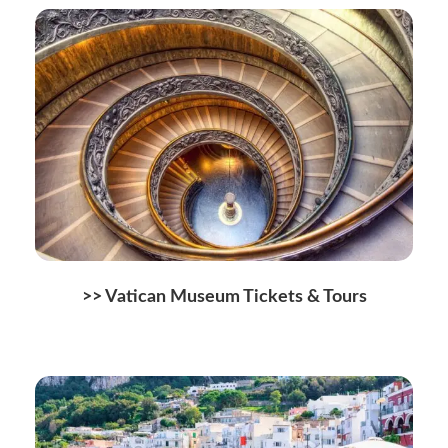
>>
Vatican Museum Tickets & Tours