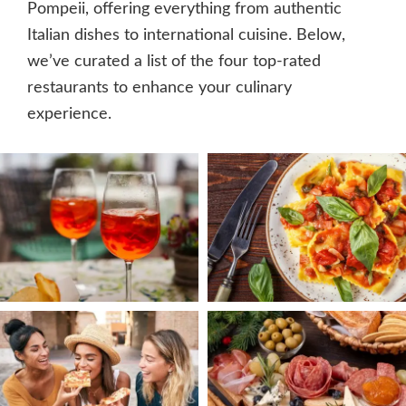
Pompeii, offering everything from authentic
Italian dishes to international cuisine. Below,
we’ve curated a list of the four top-rated
restaurants to enhance your culinary
experience.