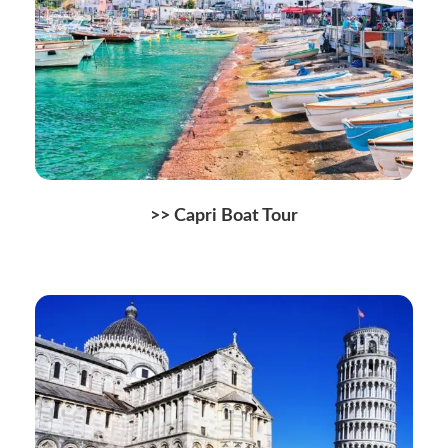
>> Capri Boat Tour