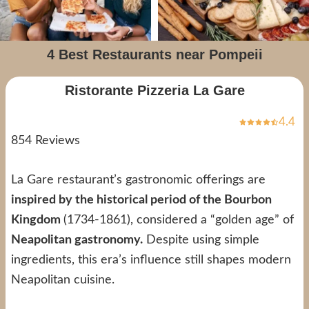
4 Best Restaurants near Pompeii
Ristorante Pizzeria La Gare
4.4
854 Reviews
La Gare restaurant’s gastronomic offerings are
inspired by the historical period of the Bourbon
Kingdom
(1734-1861), considered a “golden age” of
Neapolitan gastronomy.
Despite using simple
ingredients, this era’s influence still shapes modern
Neapolitan cuisine.