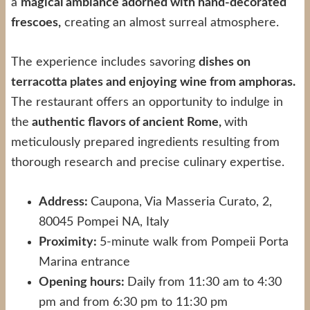
a
magical ambiance adorned with hand-decorated
frescoes,
creating an almost surreal atmosphere.
The experience includes savoring
dishes on
terracotta plates and enjoying wine from amphoras.
The restaurant offers an opportunity to indulge in
the
authentic flavors of ancient Rome,
with
meticulously prepared ingredients resulting from
thorough research and precise culinary expertise.
Address:
Caupona, Via Masseria Curato, 2,
80045 Pompei NA, Italy
Proximity:
5-minute walk from Pompeii Porta
Marina entrance
Opening hours:
Daily from 11:30 am to 4:30
pm and from 6:30 pm to 11:30 pm