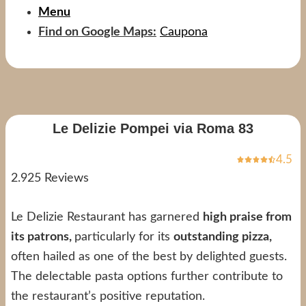
Menu
Find on Google Maps:
Caupona
Le Delizie Pompei via Roma 83
4.5
2.925 Reviews
Le Delizie Restaurant has garnered
high praise from
its patrons,
particularly for its
outstanding pizza,
often hailed as one of the best by delighted guests.
The delectable pasta options further contribute to
the restaurant’s positive reputation.