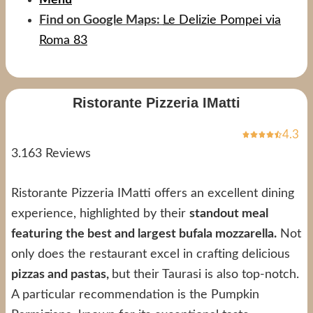
Find on Google Maps:
Le Delizie Pompei via
Roma 83
Ristorante Pizzeria IMatti
4.3
3.163 Reviews
Ristorante Pizzeria IMatti offers an excellent dining
experience, highlighted by their
standout meal
featuring the best and largest bufala mozzarella.
Not
only does the restaurant excel in crafting delicious
pizzas and pastas,
but their Taurasi is also top-notch.
A particular recommendation is the Pumpkin