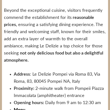
Beyond the exceptional cuisine, visitors frequently
commend the establishment for its
reasonable
prices,
ensuring a satisfying dining experience. The
friendly and welcoming staff, known for their smiles,
add an extra layer of warmth to the overall
ambiance, making Le Delizie a top choice for those
seeking
not only delicious food but also a delightful
atmosphere.
Address
: Le Delizie Pompei via Roma 83, Via
Roma, 83, 80045 Pompei NA, Italy
Proximity:
2-minute walk from Pompeii Piazza
Immacolata (amphitheater) entrance
Opening hours:
Daily from 9 am to 12:30 am
Menu