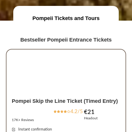
Pompeii Tickets and Tours
Bestseller Pompeii Entrance Tickets
Pompei Skip the Line Ticket (Timed Entry)
4.2/5
€21
Headout
17K+ Reviews
Instant confirmation