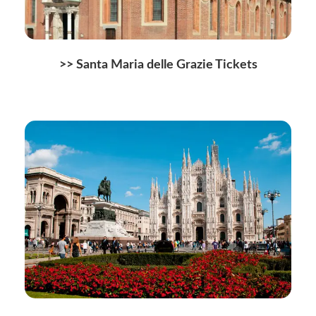
>>
Santa Maria delle Grazie Tickets