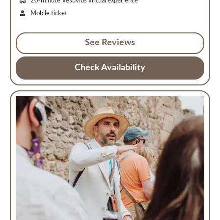
20-minute Vesuvius virtual experience
Mobile ticket
See Reviews
Check Availability