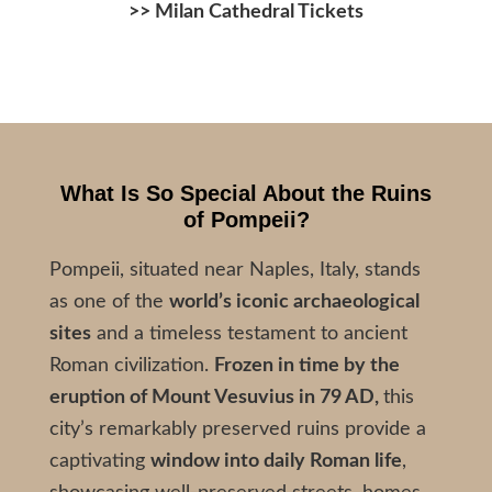
>>
Milan Cathedral Tickets
What Is So Special About the Ruins
of
Pompeii?
Pompeii, situated near Naples, Italy, stands
as one of the
world’s iconic archaeological
sites
and a timeless testament to ancient
Roman civilization.
Frozen in time by the
eruption of Mount Vesuvius in 79 AD,
this
city’s remarkably preserved ruins provide a
captivating
window into daily Roman life
,