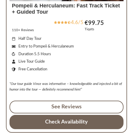
Pompeii & Herculaneum: Fast Track Ticket
+ Guided Tour
4.6/5
€99.75
Tiqets
110+ Reviews
Half Day Tour
Entry to Pompeii & Herculaneum
Duration 5.5 Hours
Live Tour Guide
Free Cancellation
“Our tour guide Vince was informative – knowledgeable and injected a bit of
humor into the tour — definitely recommend him!”
See Reviews
Check Availability