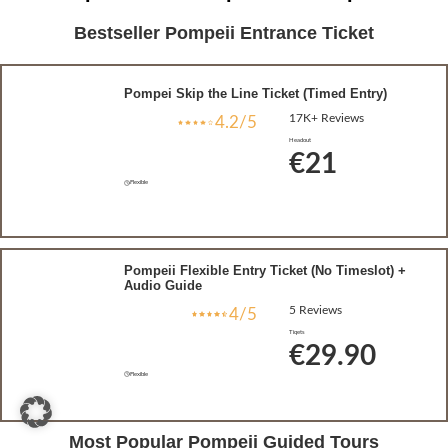
Bestseller Pompeii Entrance Ticket
Pompei Skip the Line Ticket (Timed Entry)
17K+ Reviews
4.2/5
Headout
€21
Flexible
Pompeii Flexible Entry Ticket (No Timeslot) +
Audio Guide
5 Reviews
4/5
Tiqets
€29.90
Flexible
Most Popular Pompeii Guided Tours