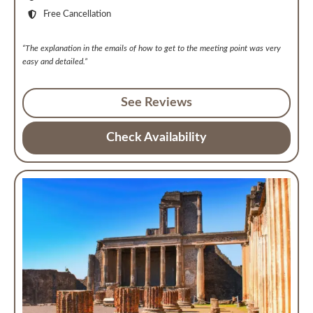
Free Cancellation
“The explanation in the emails of how to get to the meeting point was very
easy and detailed.”
See Reviews
Check Availability