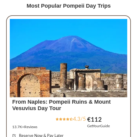
Most Popular Pompeii Day Trips
From Naples: Pompeii Ruins & Mount
Vesuvius Day Tour
4.3/5
€112
GetYourGuide
13.7K+Reviews
Reserve Now & Pay Later