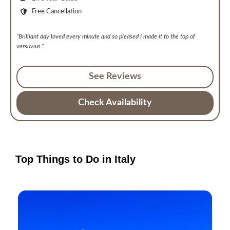
Free Cancellation
“Brilliant day loved every minute and so pleased I made it to the top of
versuvius.”
See Reviews
Check Availability
Top Things to Do in Italy