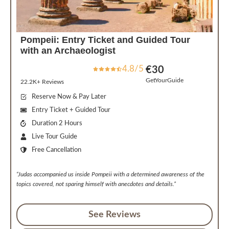
Pompeii: Entry Ticket and Guided Tour
with an Archaeologist
4.8/5
€
30
GetYourGuide
22.2K+ Reviews
Reserve Now & Pay Later
Entry Ticket + Guided Tour
Duration 2 Hours
Live Tour Guide
Free Cancellation
“Judas accompanied us inside Pompeii with a determined awareness of the
topics covered, not sparing himself with anecdotes and details.”
See Reviews