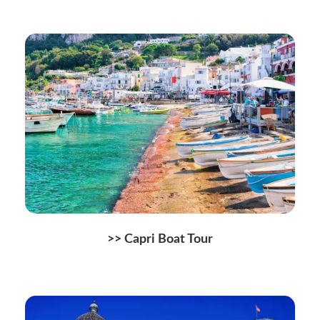
>> Capri Boat Tour