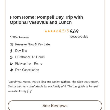
From Rome: Pompeii Day Trip with
Optional Vesuvius and Lunch
4.5/5
€
69
GetYourGuide
5.5K+ Reviews
Reserve Now & Pay Later
Day Trip
Duration 9-13 Hours
Pick-up from Rome
Free Cancellation
“Our driver, Marco, was so kind and patient with us. The drive was smooth,
the car was very comfortable for our family of 6. The tour guide in Pompeii
was also lovely […]”
See Reviews