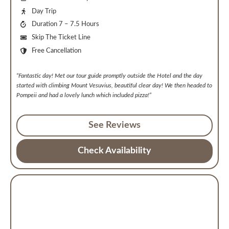
Day Trip
Duration 7 – 7.5 Hours
Skip The Ticket Line
Free Cancellation
“Fantastic day! Met our tour guide promptly outside the Hotel and the day
started with climbing Mount Vesuvius, beautiful clear day! We then headed to
Pompeii and had a lovely lunch which included pizza!”
See Reviews
Check Availability