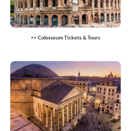
>>
Colosseum Tickets & Tours