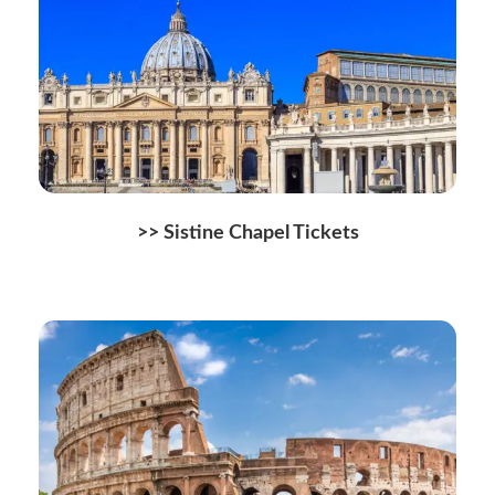
>> Sistine Chapel Tickets