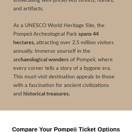
showcasing well-preserved streets, homes,
and artifacts.
As a UNESCO World Heritage Site, the
Pompeii Archeological Park
spans 44
hectares,
attracting over 2.5 million visitors
annually. Immerse yourself in the
a
rchaeological wonders
of Pompeii, where
every corner tells a story of a bygone era.
This must-visit destination appeals to those
with a fascination for ancient civilizations
and
historical treasures.
Compare Your
Pompeii Ticket
Options