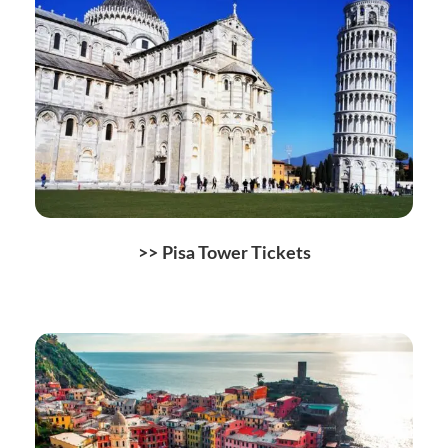
>>
Pisa Tower Tickets