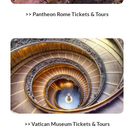
>>
Pantheon Rome Tickets & Tours
>>
Vatican Museum Tickets & Tours