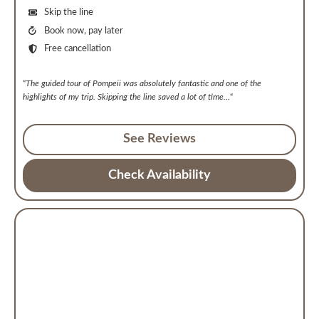
Skip the line
Book now, pay later
Free cancellation
“
The guided tour of Pompeii was absolutely fantastic and one of the
highlights of my trip. Skipping the line saved a lot of time
…
“
See Reviews
Check Availability