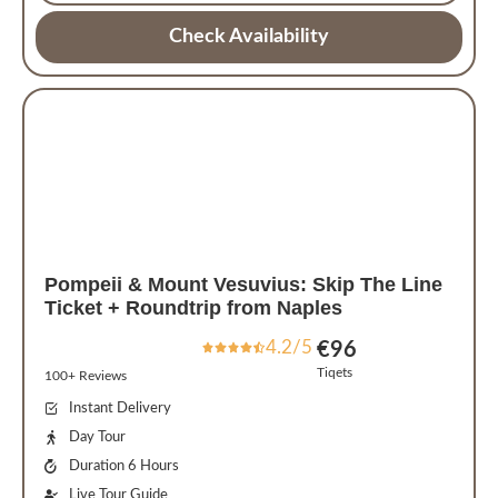
Check Availability
Pompeii & Mount Vesuvius: Skip The Line
Ticket + Roundtrip from Naples
4.2/5
€
96
Tiqets
100+ Reviews
Instant Delivery
Day Tour
Duration 6 Hours
Live Tour Guide