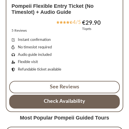
Pompeii Flexible Entry Ticket (No
Timeslot) + Audio Guide
4/5
€29.90
Tiqets
5 Reviews
Instant confirmation
No timeslot required
Audio guide included
Flexible visit
Refundable ticket available
See Reviews
Check Availability
Most Popular Pompeii Guided Tours