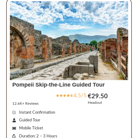
Pompeii Skip-the-Line Guided Tour
4.5/5
€29.50
Headout
12.6K+ Reviews
Instant Confirmation
Guided Tour
Mobile Ticket
Duration: 2 – 3 Hours