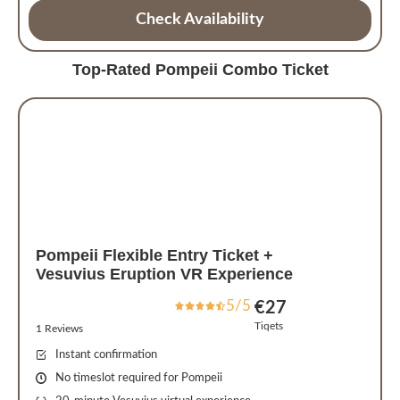
Check Availability
Top-Rated Pompeii Combo Ticket
Pompeii Flexible Entry Ticket +
Vesuvius Eruption VR Experience
5/5
€27
Tiqets
1 Reviews
Instant confirmation
No timeslot required for Pompeii