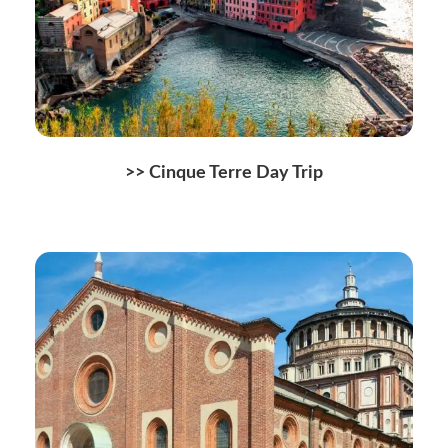
>>
Cinque Terre Day Trip